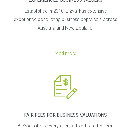
EXPERIENCED BUSINESS VALUERS
Established in 2010, Bizval has extensive
experience conducting business appraisals across
Australia and New Zealand.
read more
FAIR FEES FOR BUSINESS VALUATIONS
BIZVAL offers every client a fixed-rate fee. You