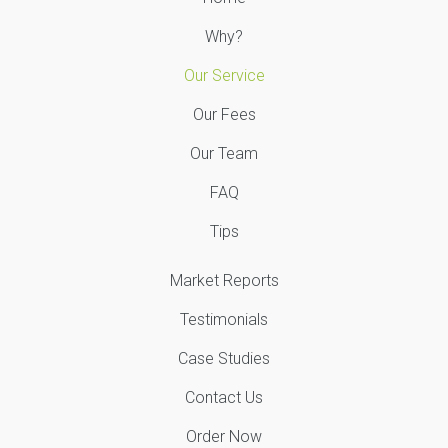
Why?
Our Service
Our Fees
Our Team
FAQ
Tips
Market Reports
Testimonials
Case Studies
Contact Us
Order Now