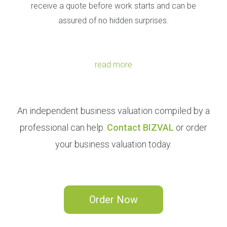
receive a quote before work starts and can be
assured of no hidden surprises.
read more
An independent business valuation compiled by a
professional can help.
Contact BIZVAL
or order
your business valuation today.
Order Now