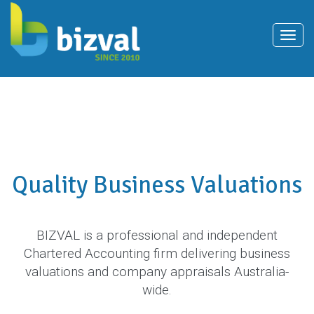
T
o
g
g
l
e
n
Quality Business Valuations
a
v
i
BIZVAL is a professional and independent
g
Chartered Accounting firm delivering business
a
valuations and company appraisals Australia-
t
wide.
i