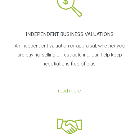
INDEPENDENT BUSINESS VALUATIONS
An independent valuation or appraisal, whether you
are buying, selling or restructuring, can help keep
negotiations free of bias.
read more