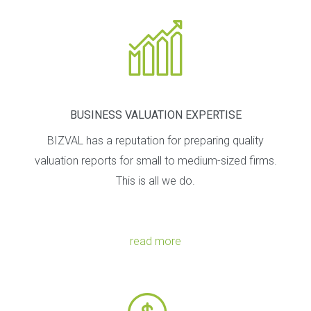
o
n
BUSINESS VALUATION EXPERTISE
BIZVAL has a reputation for preparing quality
valuation reports for small to medium-sized firms.
This is all we do.
read more