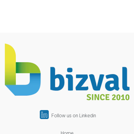
Follow us on Linkedin
Home