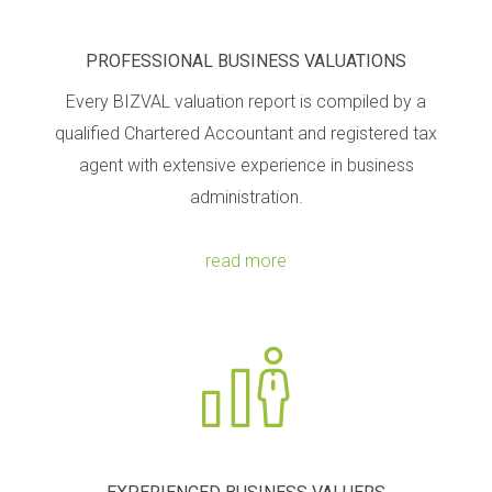
PROFESSIONAL BUSINESS VALUATIONS
Every BIZVAL valuation report is compiled by a
qualified Chartered Accountant and registered tax
agent with extensive experience in business
administration.
read more