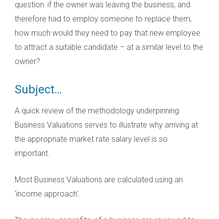
question: if the owner was leaving the business, and
therefore had to employ someone to replace them,
how much would they need to pay that new employee
to attract a suitable candidate – at a similar level to the
owner?
Subject…
A quick review of the methodology underpinning
Business Valuations serves to illustrate why arriving at
the appropriate market rate salary level is so
important.
Most Business Valuations are calculated using an
‘income approach’.