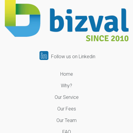
Follow us on Linkedin
Home
Why?
Our Service
Our Fees
Our Team
FAQ