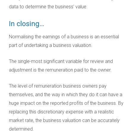
data to determine the business’ value.
In closing…
Normalising the earnings of a business is an essential
part of undertaking a business valuation.
The single-most significant variable for review and
adjustment is the remuneration paid to the owner.
The level of remuneration business owners pay
themselves, and the way in which they do it can have a
huge impact on the reported profits of the business. By
replacing this discretionary expense with a realistic
market rate, the business valuation can be accurately
determined.