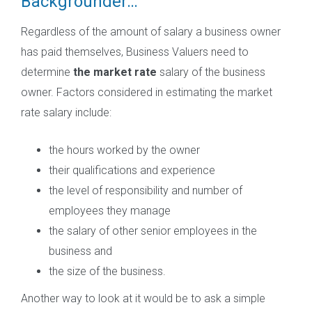
Backgrounder…
Regardless of the amount of salary a business owner
has paid themselves, Business Valuers need to
determine
the market rate
salary of the business
owner. Factors considered in estimating the market
rate salary include:
the hours worked by the owner
their qualifications and experience
the level of responsibility and number of
employees they manage
the salary of other senior employees in the
business and
the size of the business.
Another way to look at it would be to ask a simple