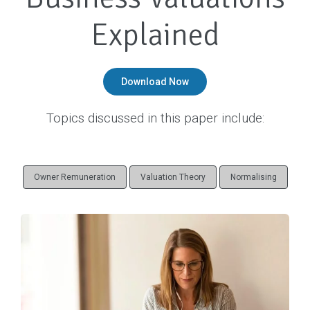
o
Explained
n
Download Now
Topics discussed in this paper include:
Owner Remuneration
Valuation Theory
Normalising