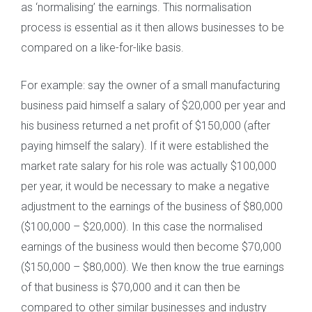
as ‘normalising’ the earnings. This normalisation
process is essential as it then allows businesses to be
compared on a like-for-like basis.
For example: say the owner of a small manufacturing
business paid himself a salary of $20,000 per year and
his business returned a net profit of $150,000 (after
paying himself the salary). If it were established the
market rate salary for his role was actually $100,000
per year, it would be necessary to make a negative
adjustment to the earnings of the business of $80,000
($100,000 – $20,000). In this case the normalised
earnings of the business would then become $70,000
($150,000 – $80,000). We then know the true earnings
of that business is $70,000 and it can then be
compared to other similar businesses and industry