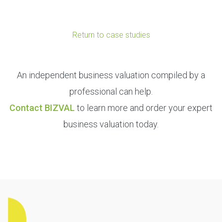
Return to case studies
An independent business valuation compiled by a
professional can help.
Contact BIZVAL
to learn more and order your expert
business valuation today.