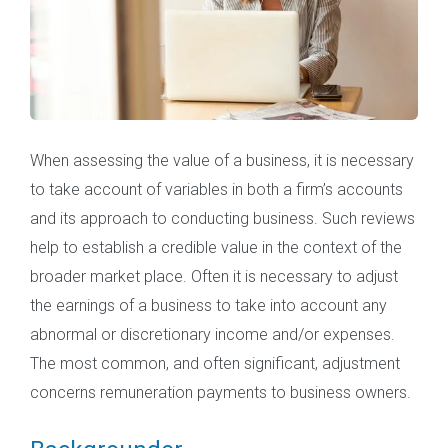
When assessing the value of a business, it is necessary
to take account of variables in both a firm’s accounts
and its approach to conducting business. Such reviews
help to establish a credible value in the context of the
broader market place. Often it is necessary to adjust
the earnings of a business to take into account any
abnormal or discretionary income and/or expenses.
The most common, and often significant, adjustment
concerns remuneration payments to business owners.