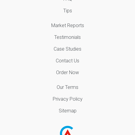
Tips
Market Reports
Testimonials
Case Studies
Contact Us
Order Now
Our Terms
Privacy Policy
Sitemap