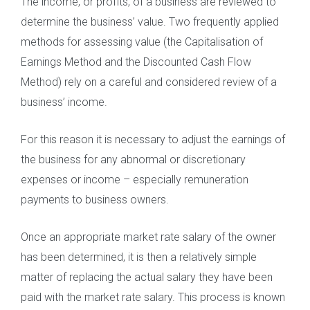
The income, or profits, of a business are reviewed to
determine the business’ value. Two frequently applied
methods for assessing value (the Capitalisation of
Earnings Method and the Discounted Cash Flow
Method) rely on a careful and considered review of a
business’ income.
For this reason it is necessary to adjust the earnings of
the business for any abnormal or discretionary
expenses or income – especially remuneration
payments to business owners.
Once an appropriate market rate salary of the owner
has been determined, it is then a relatively simple
matter of replacing the actual salary they have been
paid with the market rate salary. This process is known